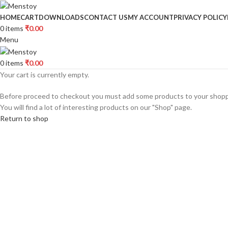
HOME
CART
DOWNLOADS
CONTACT US
MY ACCOUNT
PRIVACY POLICY
0
items
₹
0.00
Menu
0
items
₹
0.00
Your cart is currently empty.
Before proceed to checkout you must add some products to your shopp
You will find a lot of interesting products on our "Shop" page.
Return to shop