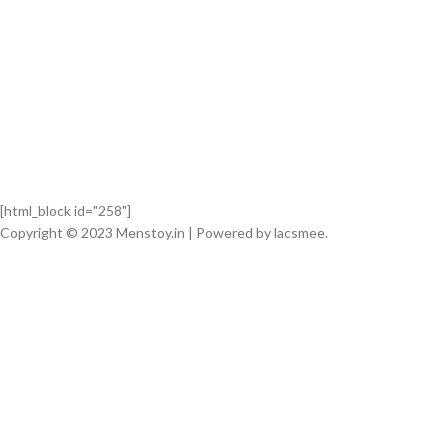
[html_block id="258"]
Copyright © 2023 Menstoy.in | Powered by lacsmee.