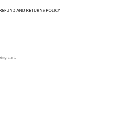
REFUND AND RETURNS POLICY
ing cart.