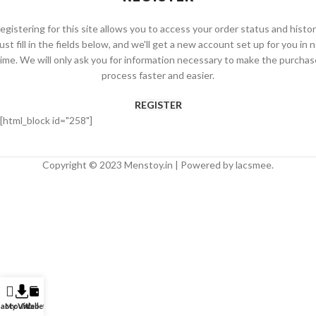
egistering for this site allows you to access your order status and histor
ust fill in the fields below, and we'll get a new account set up for you in 
time. We will only ask you for information necessary to make the purchas
process faster and easier.
REGISTER
[html_block id="258"]
Copyright © 2023 Menstoy.in | Powered by lacsmee.
 account
My Video
Wallet