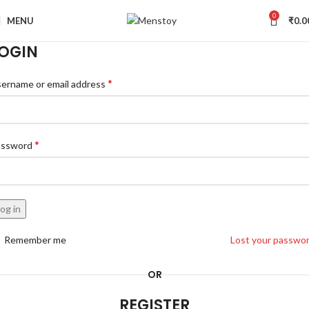
0
MENU
₹
0.0
OGIN
*
ername or email address
*
assword
og in
Remember me
Lost your passwo
OR
REGISTER